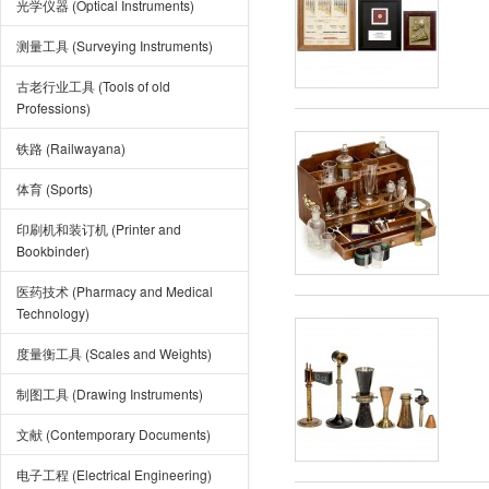
光学仪器 (Optical Instruments)
测量工具 (Surveying Instruments)
古老行业工具 (Tools of old
Professions)
铁路 (Railwayana)
体育 (Sports)
印刷机和装订机 (Printer and
Bookbinder)
医药技术 (Pharmacy and Medical
Technology)
度量衡工具 (Scales and Weights)
制图工具 (Drawing Instruments)
文献 (Contemporary Documents)
电子工程 (Electrical Engineering)