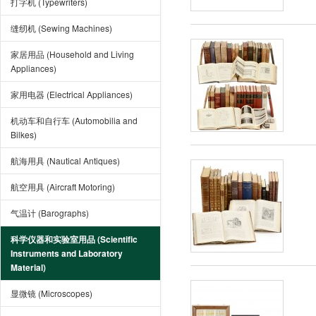
打字机 (Typewriters)
缝纫机 (Sewing Machines)
家居用品 (Household and Living
Appliances)
家用电器 (Electrical Appliances)
机动车和自行车 (Automobilia and
Bilkes)
航海用具 (Nautical Antiques)
航空用具 (Aircraft Motoring)
气温计 (Barographs)
科学仪器和实验室用品 (Scientific
Instruments and Laboratory
Material)
显微镜 (Microscopes)