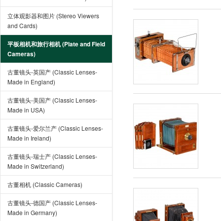
立体观影器和图片 (Stereo Viewers
and Cards)
平板相机和旅行相机 (Plate and Field
Cameras)
古董镜头-英国产 (Classic Lenses-
Made in England)
古董镜头-美国产 (Classic Lenses-
Made in USA)
古董镜头-爱尔兰产 (Classic Lenses-
Made in Ireland)
古董镜头-瑞士产 (Classic Lenses-
Made in Switzerland)
古董相机 (Classic Cameras)
古董镜头-德国产 (Classic Lenses-
Made in Germany)