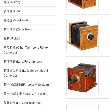
尼康 (Nikon)
罗伯特 (Robot)
福伦达 (Voigtländer)
蔡司依康 (Zeiss Ikon)
禄莱 (Rollei)
双反相机 (Other Twin-Lens Reflex
Cameras)
莱兹前身 (Leitz Forerunners)
莱兹螺口相机 (Leitz Screw-Mount
Cameras)
莱卡(M)系列相机 (Leitz M-System)
莱卡(R)系列相机 (Leitz R-System)
莱兹附件 (Leitz Accessories)