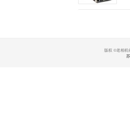
版权 ©老相机收
苏