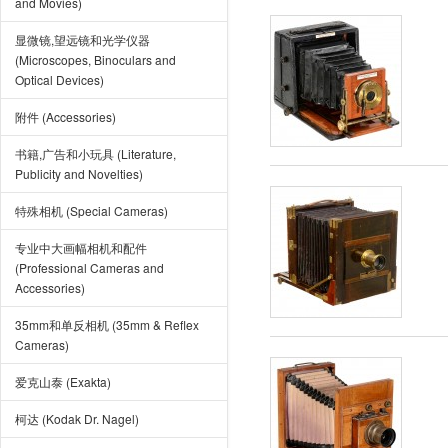
and Movies)
显微镜,望远镜和光学仪器
(Microscopes, Binoculars and
Optical Devices)
附件 (Accessories)
书籍,广告和小玩具 (Literature,
Publicity and Novelties)
特殊相机 (Special Cameras)
专业中大画幅相机和配件
(Professional Cameras and
Accessories)
35mm和单反相机 (35mm & Reflex
Cameras)
爱克山泰 (Exakta)
柯达 (Kodak Dr. Nagel)