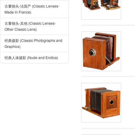
古董镜头-法国产 (Classic Lenses-
Made in France)
古董镜头-其他 (Classic Lenses-
Other Classic Lens)
经典摄影 (Classic Photographs and
Graphics)
经典人体摄影 (Nude and Erotica)