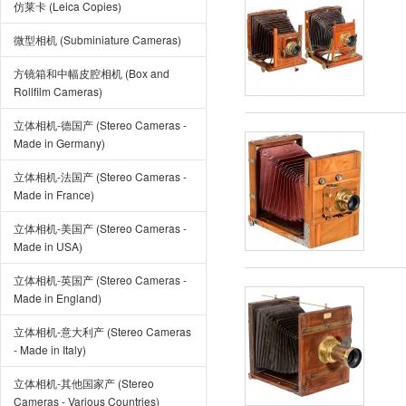
仿莱卡 (Leica Copies)
微型相机 (Subminiature Cameras)
方镜箱和中幅皮腔相机 (Box and
Rollfilm Cameras)
立体相机-德国产 (Stereo Cameras -
Made in Germany)
立体相机-法国产 (Stereo Cameras -
Made in France)
立体相机-美国产 (Stereo Cameras -
Made in USA)
立体相机-英国产 (Stereo Cameras -
Made in England)
立体相机-意大利产 (Stereo Cameras
- Made in Italy)
立体相机-其他国家产 (Stereo
Cameras - Various Countries)