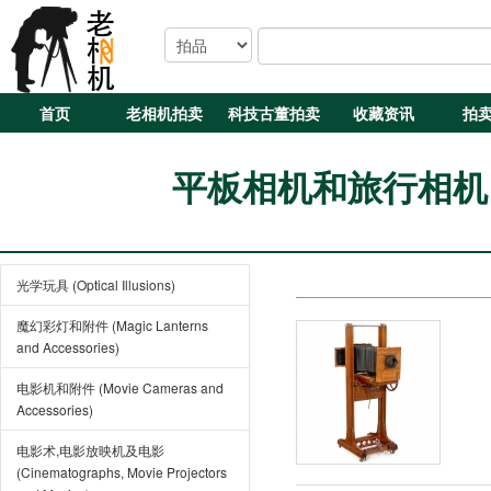
首页
老相机拍卖
科技古董拍卖
收藏资讯
拍
平板相机和旅行相机 (Pla
光学玩具 (Optical Illusions)
魔幻彩灯和附件 (Magic Lanterns
and Accessories)
电影机和附件 (Movie Cameras and
Accessories)
电影术,电影放映机及电影
(Cinematographs, Movie Projectors