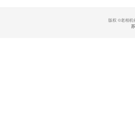
版权 ©老相机收
苏