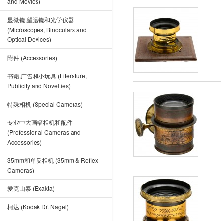
and Movies)
显微镜,望远镜和光学仪器
(Microscopes, Binoculars and
Optical Devices)
附件 (Accessories)
书籍,广告和小玩具 (Literature,
Publicity and Novelties)
特殊相机 (Special Cameras)
专业中大画幅相机和配件
(Professional Cameras and
Accessories)
35mm和单反相机 (35mm & Reflex
Cameras)
爱克山泰 (Exakta)
柯达 (Kodak Dr. Nagel)