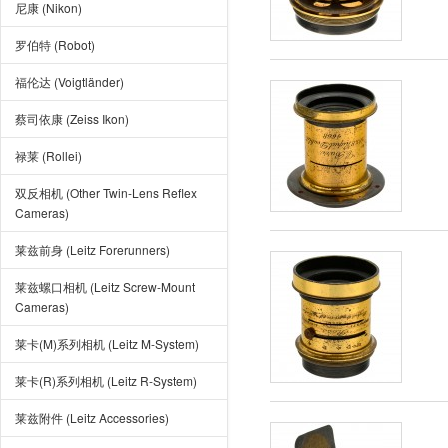
尼康 (Nikon)
罗伯特 (Robot)
福伦达 (Voigtländer)
蔡司依康 (Zeiss Ikon)
禄莱 (Rollei)
双反相机 (Other Twin-Lens Reflex
Cameras)
莱兹前身 (Leitz Forerunners)
莱兹螺口相机 (Leitz Screw-Mount
Cameras)
莱卡(M)系列相机 (Leitz M-System)
莱卡(R)系列相机 (Leitz R-System)
莱兹附件 (Leitz Accessories)