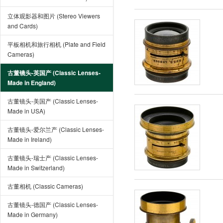
立体观影器和图片 (Stereo Viewers
and Cards)
平板相机和旅行相机 (Plate and Field
Cameras)
古董镜头-英国产 (Classic Lenses-
Made in England)
古董镜头-美国产 (Classic Lenses-
Made in USA)
古董镜头-爱尔兰产 (Classic Lenses-
Made in Ireland)
古董镜头-瑞士产 (Classic Lenses-
Made in Switzerland)
古董相机 (Classic Cameras)
古董镜头-德国产 (Classic Lenses-
Made in Germany)