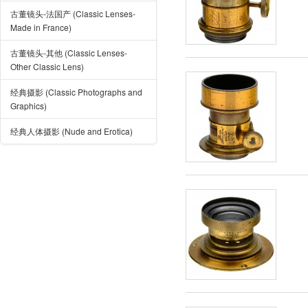
古董镜头-法国产 (Classic Lenses-
Made in France)
古董镜头-其他 (Classic Lenses-
Other Classic Lens)
经典摄影 (Classic Photographs and
Graphics)
经典人体摄影 (Nude and Erotica)