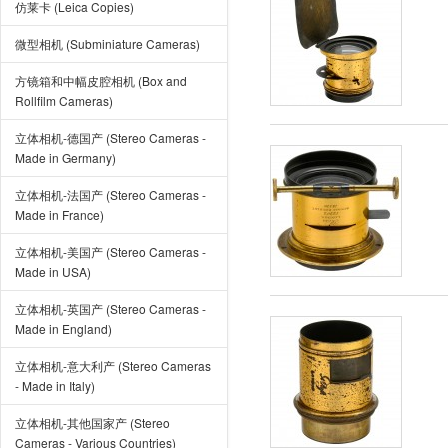
仿莱卡 (Leica Copies)
微型相机 (Subminiature Cameras)
方镜箱和中幅皮腔相机 (Box and
Rollfilm Cameras)
立体相机-德国产 (Stereo Cameras -
Made in Germany)
立体相机-法国产 (Stereo Cameras -
Made in France)
立体相机-美国产 (Stereo Cameras -
Made in USA)
立体相机-英国产 (Stereo Cameras -
Made in England)
立体相机-意大利产 (Stereo Cameras
- Made in Italy)
立体相机-其他国家产 (Stereo
Cameras - Various Countries)