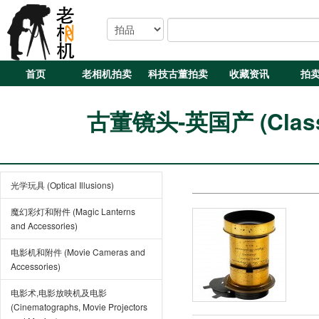
首页
老相机拍卖
科技古董拍卖
收藏资讯
拍
古董镜头-英国产 (Classic
光学玩具 (Optical Illusions)
魔幻彩灯和附件 (Magic Lanterns
and Accessories)
电影机和附件 (Movie Cameras and
Accessories)
电影术,电影放映机及电影
(Cinematographs, Movie Projectors