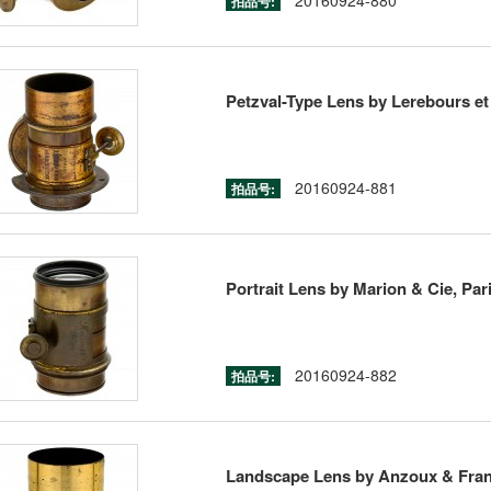
20160924-880
拍品号:
Petzval-Type Lens by Lerebours et 
20160924-881
拍品号:
Portrait Lens by Marion & Cie, Pari
20160924-882
拍品号:
Landscape Lens by Anzoux & Franç