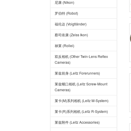
尼康 (Nikon)
罗伯特 (Robot)
福伦达 (Voigtländer)
蔡司依康 (Zeiss Ikon)
禄莱 (Rollei)
双反相机 (Other Twin-Lens Reflex
Cameras)
莱兹前身 (Leitz Forerunners)
莱兹螺口相机 (Leitz Screw-Mount
Cameras)
莱卡(M)系列相机 (Leitz M-System)
莱卡(R)系列相机 (Leitz R-System)
莱兹附件 (Leitz Accessories)