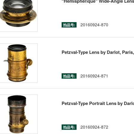
"Hémisphérique" Wide-Angle Lens 
20160924-870
拍品号:
Petzval-Type Lens by Darlot, Paris,
20160924-871
拍品号:
Petzval-Type Portrait Lens by Darlo
20160924-872
拍品号: