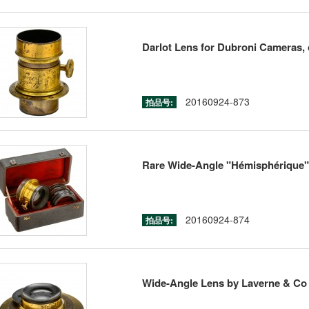
Darlot Lens for Dubroni Cameras, 
20160924-873
拍品号:
Rare Wide-Angle "Hémisphérique" C
20160924-874
拍品号:
Wide-Angle Lens by Laverne & Co 