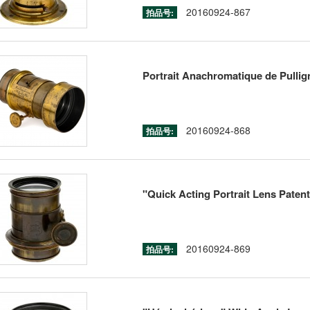
20160924-867
拍品号:
Portrait Anachromatique de Pullig
20160924-868
拍品号:
"Quick Acting Portrait Lens Paten
20160924-869
拍品号: