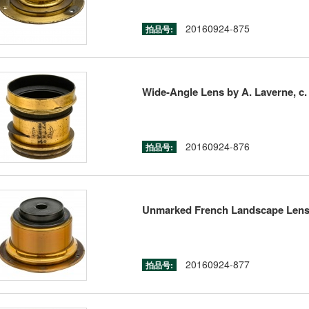
20160924-875
拍品号:
Wide-Angle Lens by A. Laverne, c.
20160924-876
拍品号:
Unmarked French Landscape Lens,
20160924-877
拍品号: