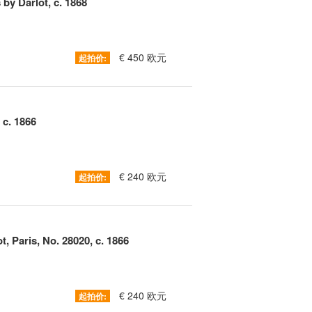
by Darlot, c. 1868
€ 450 欧元
起拍价:
 c. 1866
€ 240 欧元
起拍价:
t, Paris, No. 28020, c. 1866
€ 240 欧元
起拍价: