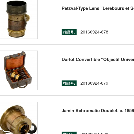
Petzval-Type Lens "Lerebours et Se
20160924-878
拍品号:
Darlot Convertible "Objectif Univer
20160924-879
拍品号:
Jamin Achromatic Doublet, c. 1856