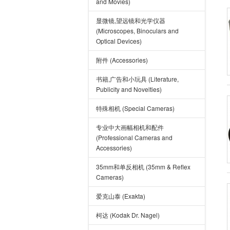
and Movies)
显微镜,望远镜和光学仪器
(Microscopes, Binoculars and
Optical Devices)
附件 (Accessories)
书籍,广告和小玩具 (Literature,
Publicity and Novelties)
特殊相机 (Special Cameras)
专业中大画幅相机和配件
(Professional Cameras and
Accessories)
35mm和单反相机 (35mm & Reflex
Cameras)
爱克山泰 (Exakta)
柯达 (Kodak Dr. Nagel)