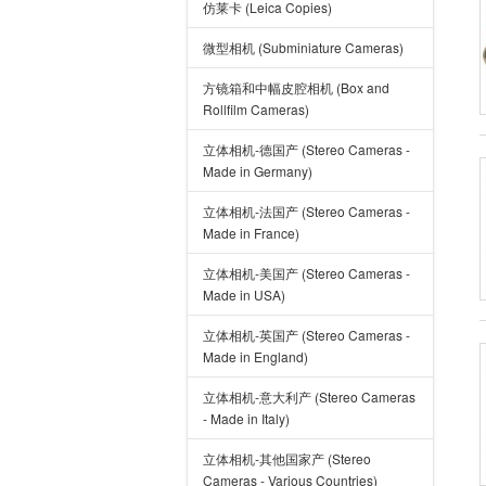
仿莱卡 (Leica Copies)
微型相机 (Subminiature Cameras)
方镜箱和中幅皮腔相机 (Box and
Rollfilm Cameras)
立体相机-德国产 (Stereo Cameras -
Made in Germany)
立体相机-法国产 (Stereo Cameras -
Made in France)
立体相机-美国产 (Stereo Cameras -
Made in USA)
立体相机-英国产 (Stereo Cameras -
Made in England)
立体相机-意大利产 (Stereo Cameras
- Made in Italy)
立体相机-其他国家产 (Stereo
Cameras - Various Countries)