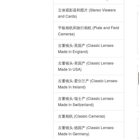
立体观影器和图片 (Stereo Viewers
and Cards)
平板相机和旅行相机 (Plate and Field
Cameras)
古董镜头-英国产 (Classic Lenses-
Made in England)
古董镜头-美国产 (Classic Lenses-
Made in USA)
古董镜头-爱尔兰产 (Classic Lenses-
Made in Ireland)
古董镜头-瑞士产 (Classic Lenses-
Made in Switzerland)
古董相机 (Classic Cameras)
古董镜头-德国产 (Classic Lenses-
Made in Germany)