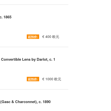
c. 1865
€ 400 欧元
起拍价:
onvertible Lens by Darlot, c. 1
€ 1000 欧元
起拍价:
(Gasc & Charconnet), c. 1890