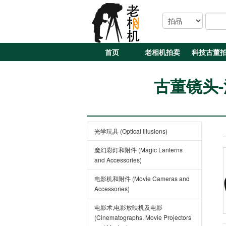
首页
老相机拍卖
科技古董
古董镜头-法国
光学玩具 (Optical Illusions)
魔幻彩灯和附件 (Magic Lanterns
and Accessories)
电影机和附件 (Movie Cameras and
Accessories)
电影术,电影放映机及电影
(Cinematographs, Movie Projectors