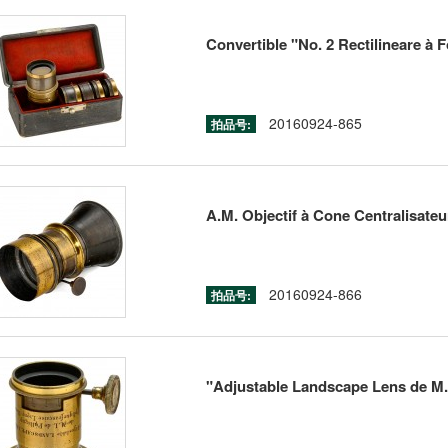
Convertible "No. 2 Rectilineare à F
20160924-865
拍品号:
A.M. Objectif à Cone Centralisateur
20160924-866
拍品号:
"Adjustable Landscape Lens de M.L