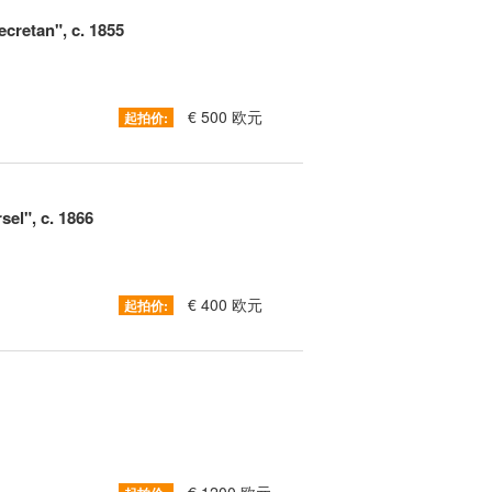
cretan", c. 1855
€ 500 欧元
起拍价:
sel", c. 1866
€ 400 欧元
起拍价: