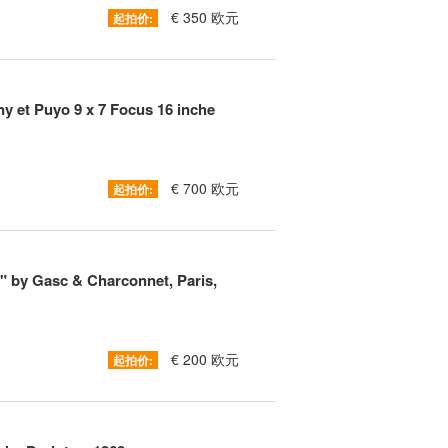
€ 350 欧元
起拍价:
ny et Puyo 9 x 7 Focus 16 inche
€ 700 欧元
起拍价:
t" by Gasc & Charconnet, Paris,
€ 200 欧元
起拍价: