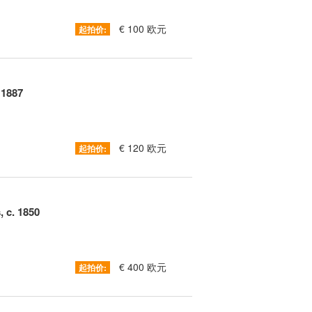
€ 100 欧元
起拍价:
 1887
€ 120 欧元
起拍价:
 c. 1850
€ 400 欧元
起拍价: