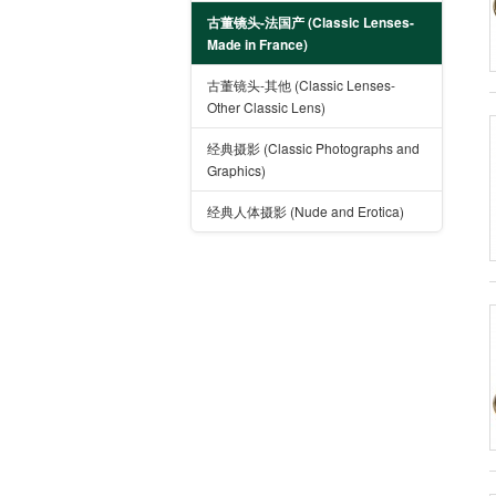
古董镜头-法国产 (Classic Lenses-
Made in France)
古董镜头-其他 (Classic Lenses-
Other Classic Lens)
经典摄影 (Classic Photographs and
Graphics)
经典人体摄影 (Nude and Erotica)