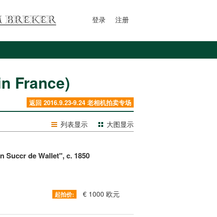
登录
注册
 France)
返回 2016.9.23-9.24 老相机拍卖专场
列表显示
大图显示
 Succr de Wallet", c. 1850
€ 1000 欧元
起拍价: