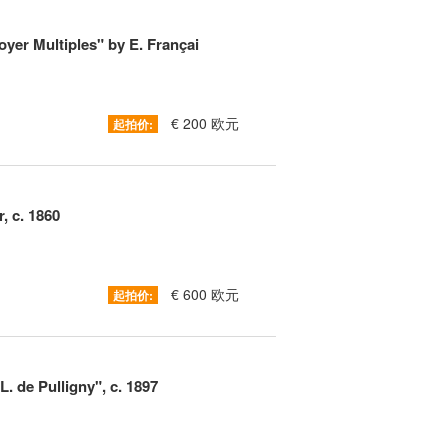
oyer Multiples" by E. Françai
€ 200 欧元
起拍价:
, c. 1860
€ 600 欧元
起拍价:
. de Pulligny", c. 1897