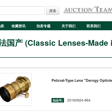
搜索
拍卖
收藏资讯
拍卖专题
关于我们
联系我们
产 (Classic Lenses-Made in
Petzval-Type Lens "Derogy Opticien
20160924-864
拍品号: