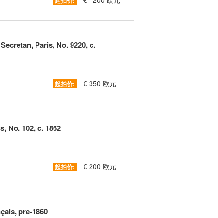
€ 1200 欧元
起拍价:
Secretan, Paris, No. 9220, c.
€ 350 欧元
起拍价:
s, No. 102, c. 1862
€ 200 欧元
起拍价:
ais, pre-1860