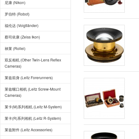
尼康 (Nikon)
罗伯特 (Robot)
福伦达 (Voigtländer)
蔡司依康 (Zeiss Ikon)
禄莱 (Rollei)
双反相机 (Other Twin-Lens Reflex
Cameras)
莱兹前身 (Leitz Forerunners)
莱兹螺口相机 (Leitz Screw-Mount
Cameras)
莱卡(M)系列相机 (Leitz M-System)
莱卡(R)系列相机 (Leitz R-System)
莱兹附件 (Leitz Accessories)