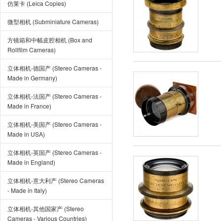
仿莱卡 (Leica Copies)
微型相机 (Subminiature Cameras)
方镜箱和中幅皮腔相机 (Box and
Rollfilm Cameras)
立体相机-德国产 (Stereo Cameras -
Made in Germany)
立体相机-法国产 (Stereo Cameras -
Made in France)
立体相机-美国产 (Stereo Cameras -
Made in USA)
立体相机-英国产 (Stereo Cameras -
Made in England)
立体相机-意大利产 (Stereo Cameras
- Made in Italy)
立体相机-其他国家产 (Stereo
Cameras - Various Countries)