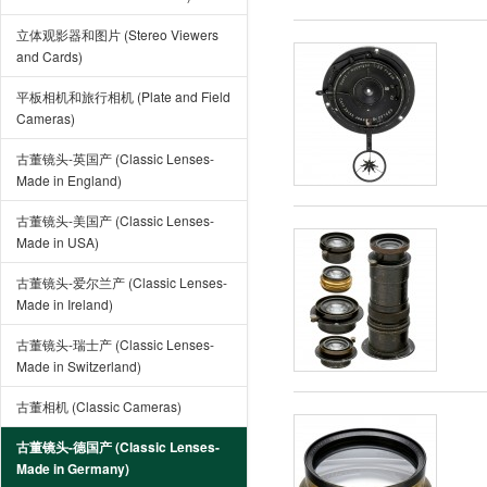
立体观影器和图片 (Stereo Viewers
and Cards)
平板相机和旅行相机 (Plate and Field
Cameras)
古董镜头-英国产 (Classic Lenses-
Made in England)
古董镜头-美国产 (Classic Lenses-
Made in USA)
古董镜头-爱尔兰产 (Classic Lenses-
Made in Ireland)
古董镜头-瑞士产 (Classic Lenses-
Made in Switzerland)
古董相机 (Classic Cameras)
古董镜头-德国产 (Classic Lenses-
Made in Germany)