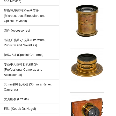
and Movies)
显微镜,望远镜和光学仪器
(Microscopes, Binoculars and
Optical Devices)
附件 (Accessories)
书籍,广告和小玩具 (Literature,
Publicity and Novelties)
特殊相机 (Special Cameras)
专业中大画幅相机和配件
(Professional Cameras and
Accessories)
35mm和单反相机 (35mm & Reflex
Cameras)
爱克山泰 (Exakta)
柯达 (Kodak Dr. Nagel)