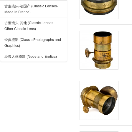
古董镜头-法国产 (Classic Lenses-
Made in France)
古董镜头-其他 (Classic Lenses-
Other Classic Lens)
经典摄影 (Classic Photographs and
Graphics)
经典人体摄影 (Nude and Erotica)