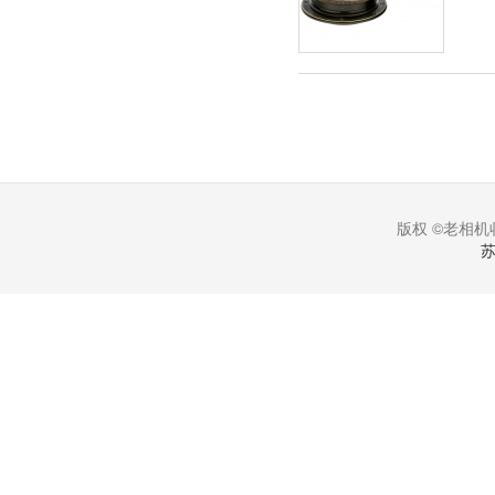
版权 ©老相机收
苏