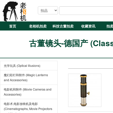
首页
老相机拍卖
科技古董拍卖
收藏资讯
拍
古董镜头-德国产 (Classic
光学玩具 (Optical Illusions)
魔幻彩灯和附件 (Magic Lanterns
and Accessories)
电影机和附件 (Movie Cameras and
Accessories)
电影术,电影放映机及电影
(Cinematographs, Movie Projectors